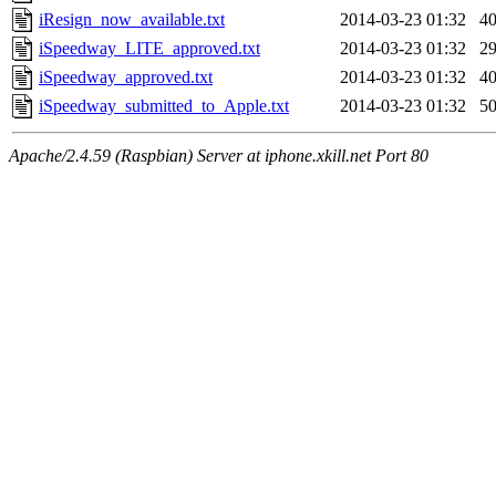
iResign_now_available.txt
2014-03-23 01:32
4
iSpeedway_LITE_approved.txt
2014-03-23 01:32
2
iSpeedway_approved.txt
2014-03-23 01:32
4
iSpeedway_submitted_to_Apple.txt
2014-03-23 01:32
5
Apache/2.4.59 (Raspbian) Server at iphone.xkill.net Port 80