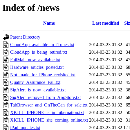
Index of /news
Name
Last modified
Siz
Parent Directory
CloudApp_available_in_iTunes.txt
2014-03-23 01:32
4
CloudApp_is_being_retired.txt
2014-03-23 01:32
3
FailMail_now_available.txt
2014-03-23 01:32
4
Hardware_articles_posted.txt
2014-03-23 01:32
6
Not_made_for_iPhone_revisited.txt
2014-03-23 01:32
5
Quality_Assurance_Fail.txt
2014-03-23 01:32
4
SigAlert_is_now_available.txt
2014-03-23 01:32
3
SigAlert_removed_from_AppStore.txt
2014-03-23 01:32
6
TabBrowser_and_OnTheCan_for_sale.txt
2014-03-23 01:32
6
XKILL_IPHONE_is_in_hibernation.txt
2014-03-23 01:32
5
XKILL_IPHONE_site_coming_online.txt
2014-03-23 01:32
3
iPad_updates.txt
2014-03-23 01:32
1.